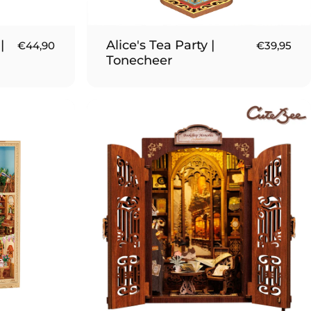
|
Alice's Tea Party |
€44,90
€39,95
Tonecheer