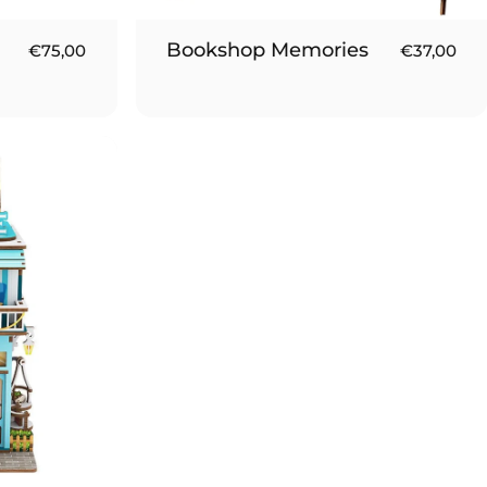
Bookshop Memories
€75,00
€37,00