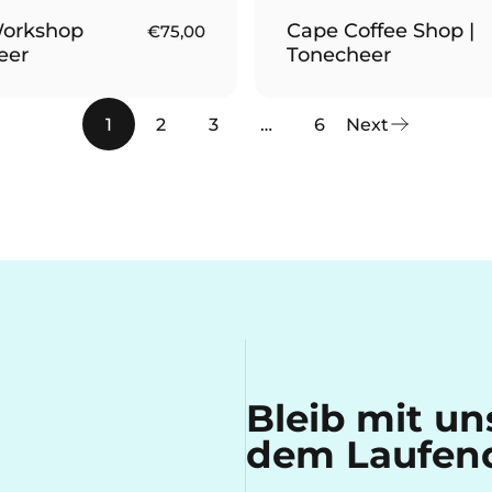
orkshop
Cape Coffee Shop |
€75,00
eer
Tonecheer
1
2
3
…
6
Next
Bleib mit u
dem Laufen