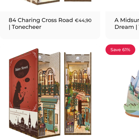
84 Charing Cross Road
A Midsu
€44,90
| Tonecheer
Dream |
Save 61%