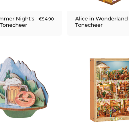
mmer Night's
Alice in Wonderland 
€54,90
 Tonecheer
Tonecheer