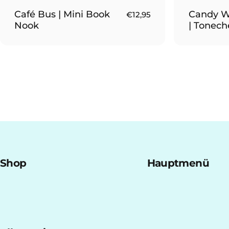
Café Bus | Mini Book
Candy W
€12,95
Nook
| Tonech
Shop
Hauptmenü