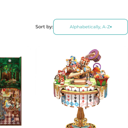
Sort by:
Alphabetically, A-Z