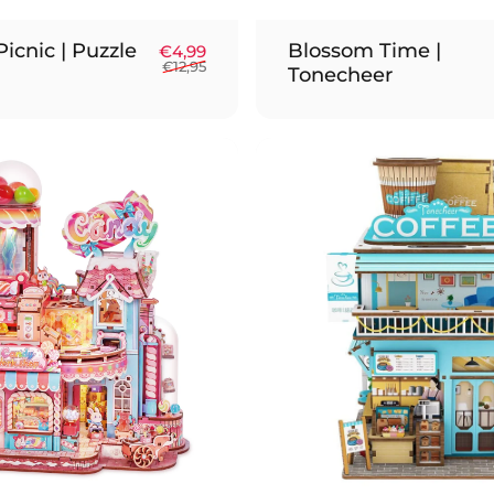
icnic | Puzzle
Blossom Time |
Sale price
Regular price
€4,99
€12,95
Tonecheer