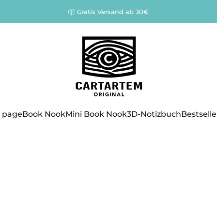
Pause slideshow
📦 Gratis Versand ab 30€
Cartartem
 page
Book Nook
Mini Book Nook
3D-Notizbuch
Bestselle
 page
Book Nook
Mini Book Nook
3D-Notizbuch
Bestseller