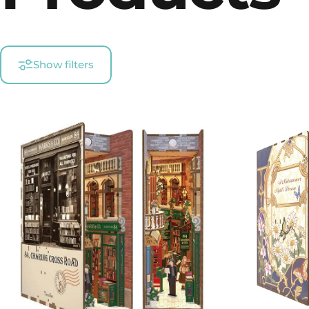
Show filters