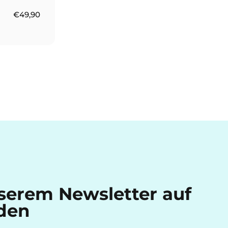
€49,90
nserem Newsletter auf
den