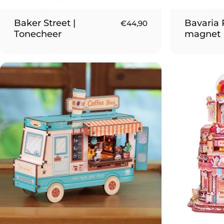
Baker Street |
Bavaria P
€44,90
Tonecheer
magnet